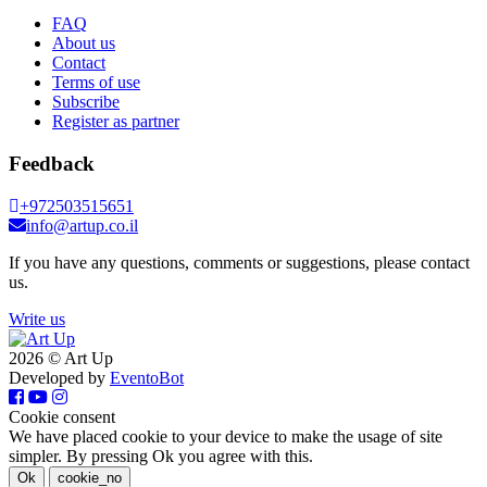
FAQ
About us
Contact
Terms of use
Subscribe
Register as partner
Feedback
+972503515651
info@artup.co.il
If you have any questions, comments or suggestions, please contact
us.
Write us
2026 © Art Up
Developed by
EventoBot
Cookie consent
We have placed cookie to your device to make the usage of site
simpler. By pressing Ok you agree with this.
Ok
cookie_no