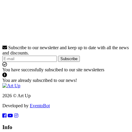
Subscribe to our newsletter and keep up to date with all the news
and discounts.
Subscribe
You have successfully subscibed to our site newsletters
You are already subscribed to our news!
2026 © Art Up
Developed by
EventoBot
Info