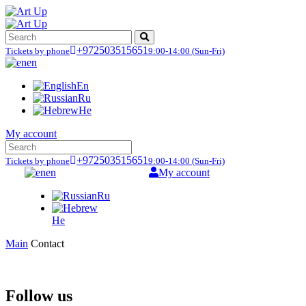
+972503515651
Tickets by phone
9:00-14:00
(Sun-Fri)
en
En
Ru
He
My account
+972503515651
Tickets by phone
9:00-14:00
(Sun-Fri)
en
My account
Ru
He
Main
Contact
Follow us