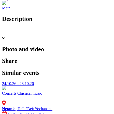
Main
Description
Photo and video
Share
Similar events
24.10.26 - 28.10.26
Concerts
Classical music
Netania
, Hall "Beit Yochanan"