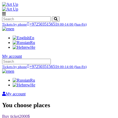
+972503515651
Tickets by phone
9:00-14:00
(Sun-Fri)
en
En
Ru
He
My account
+972503515651
Tickets by phone
9:00-14:00
(Sun-Fri)
en
Ru
He
My account
You choose places
Buy ticket
2000$