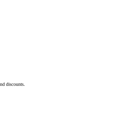
and discounts.