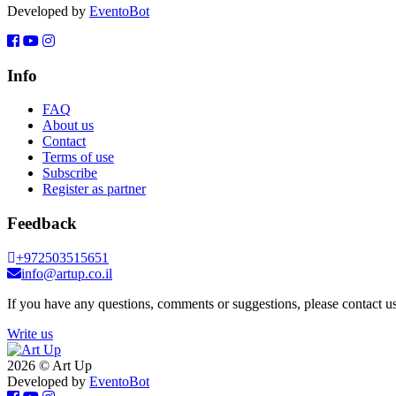
Developed by
EventoBot
Info
FAQ
About us
Contact
Terms of use
Subscribe
Register as partner
Feedback
+972503515651
info@artup.co.il
If you have any questions, comments or suggestions, please contact us
Write us
2026 © Art Up
Developed by
EventoBot