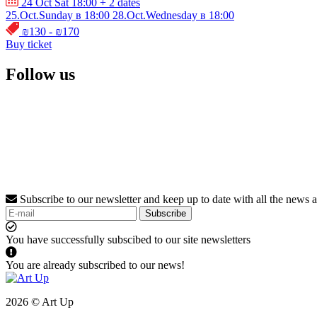
24 Oct Sat 18:00
+ 2 dates
25.Oct.Sunday в 18:00
28.Oct.Wednesday в 18:00
₪130 - ₪170
Buy ticket
Follow us
Subscribe to our newsletter and keep up to date with all the news 
Subscribe
You have successfully subscibed to our site newsletters
You are already subscribed to our news!
2026 © Art Up