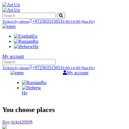
+972503515651
Tickets by phone
9:00-14:00
(Sun-Fri)
en
En
Ru
He
My account
+972503515651
Tickets by phone
9:00-14:00
(Sun-Fri)
en
My account
Ru
He
You choose places
Buy ticket
2000$