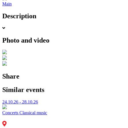
Main
Description
Photo and video
Share
Similar events
24.10.26 - 28.10.26
Concerts
Classical music