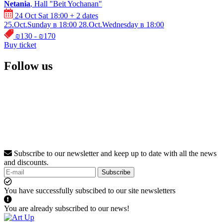
Netania
, Hall "Beit Yochanan"
24 Oct Sat 18:00
+ 2 dates
25.Oct.Sunday в 18:00
28.Oct.Wednesday в 18:00
₪130 - ₪170
Buy ticket
Follow us
Subscribe to our newsletter and keep up to date with all the news
and discounts.
Subscribe
You have successfully subscibed to our site newsletters
You are already subscribed to our news!