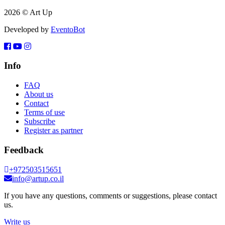
2026 © Art Up
Developed by
EventoBot
Info
FAQ
About us
Contact
Terms of use
Subscribe
Register as partner
Feedback
+972503515651
info@artup.co.il
If you have any questions, comments or suggestions, please contact
us.
Write us