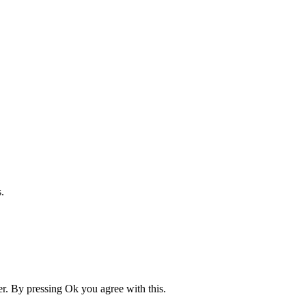
.
er. By pressing Ok you agree with this.