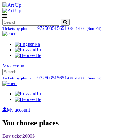
+972503515651
Tickets by phone
9:00-14:00
(Sun-Fri)
en
En
Ru
He
My account
+972503515651
Tickets by phone
9:00-14:00
(Sun-Fri)
en
Ru
He
My account
You choose places
Buy ticket
2000$