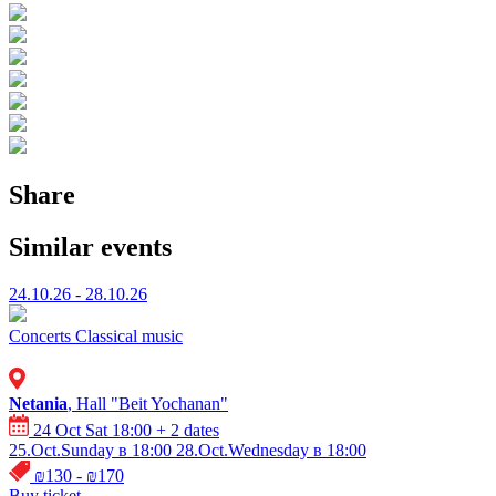
Share
Similar events
24.10.26 - 28.10.26
Concerts
Classical music
Netania
, Hall "Beit Yochanan"
24 Oct Sat 18:00
+ 2 dates
25.Oct.Sunday в 18:00
28.Oct.Wednesday в 18:00
₪130 - ₪170
Buy ticket