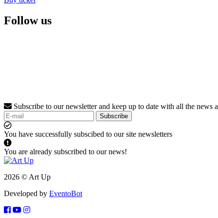
Follow us
Subscribe to our newsletter and keep up to date with all the news 
Subscribe
You have successfully subscibed to our site newsletters
You are already subscribed to our news!
2026 © Art Up
Developed by
EventoBot