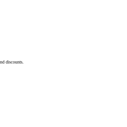
and discounts.