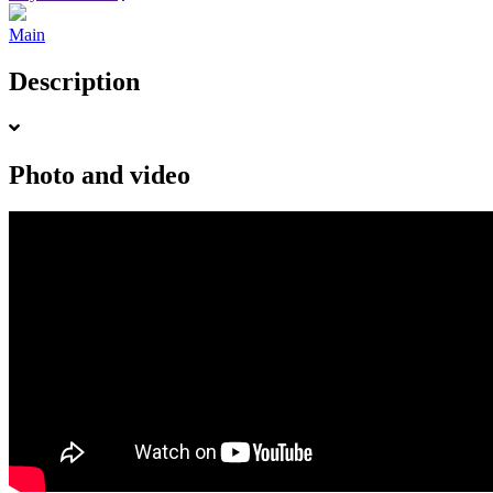
Main
Description
Photo and video