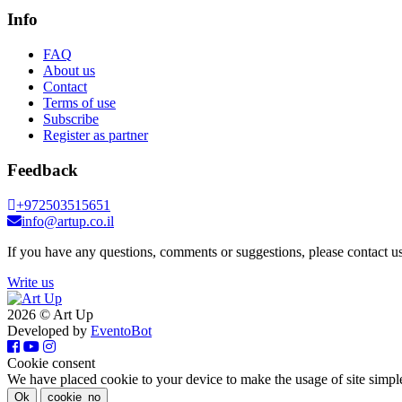
Info
FAQ
About us
Contact
Terms of use
Subscribe
Register as partner
Feedback
+972503515651
info@artup.co.il
If you have any questions, comments or suggestions, please contact us
Write us
2026 © Art Up
Developed by
EventoBot
Cookie consent
We have placed cookie to your device to make the usage of site simpl
Ok
cookie_no