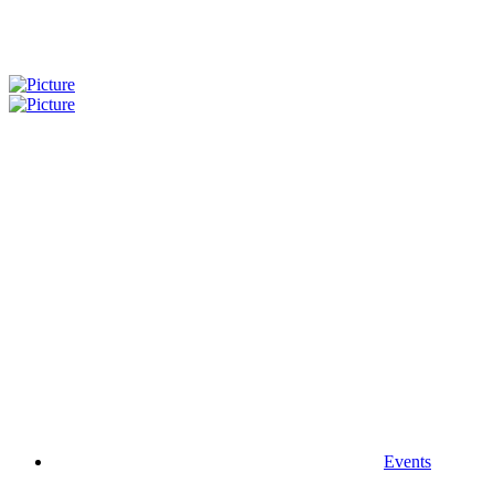
Events