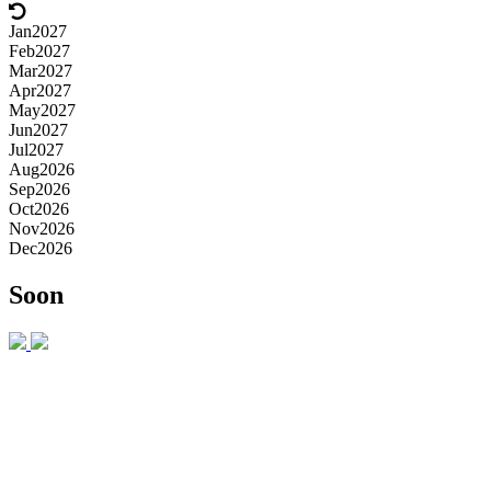
Jan
2027
Feb
2027
Mar
2027
Apr
2027
May
2027
Jun
2027
Jul
2027
Aug
2026
Sep
2026
Oct
2026
Nov
2026
Dec
2026
Soon