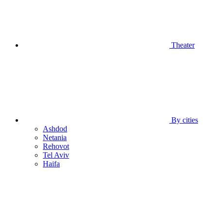
Theater
By cities
Ashdod
Netania
Rehovot
Tel Aviv
Haifa