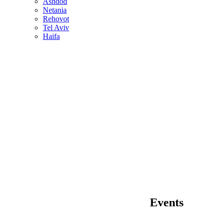
Ashdod
Netania
Rehovot
Tel Aviv
Haifa
Events