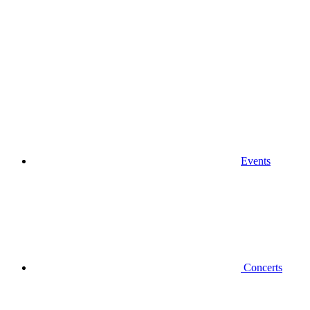
Events
Concerts