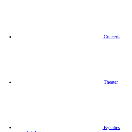
Concerts
Theater
By cities