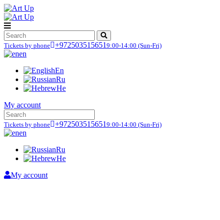
+972503515651
Tickets by phone
9:00-14:00
(Sun-Fri)
en
En
Ru
He
My account
+972503515651
Tickets by phone
9:00-14:00
(Sun-Fri)
en
Ru
He
My account