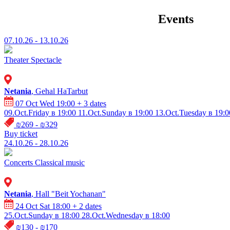
Events
07.10.26 - 13.10.26
Theater
Spectacle
Netania
, Gehal HaTarbut
07 Oct Wed 19:00
+ 3 dates
09.Oct.Friday в 19:00
11.Oct.Sunday в 19:00
13.Oct.Tuesday в 19:0
₪269 - ₪329
Buy ticket
24.10.26 - 28.10.26
Concerts
Classical music
Netania
, Hall "Beit Yochanan"
24 Oct Sat 18:00
+ 2 dates
25.Oct.Sunday в 18:00
28.Oct.Wednesday в 18:00
₪130 - ₪170