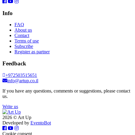
Info
FAQ
About us
Contact
Terms of use
Subscribe
Register as partner
Feedback
+972503515651
info@artup.co.il
If you have any questions, comments or suggestions, please contact
us.
Write us
2026 © Art Up
Developed by
EventoBot
Cookie consent