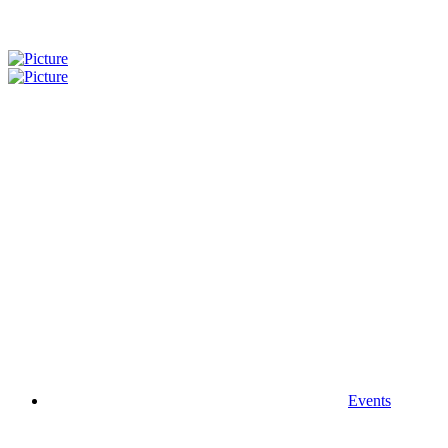
Events