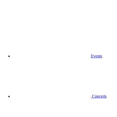
Events
Concerts