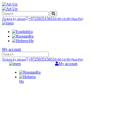
+972503515651
Tickets by phone
9:00-14:00
(Sun-Fri)
en
En
Ru
He
My account
+972503515651
Tickets by phone
9:00-14:00
(Sun-Fri)
en
My account
Ru
He