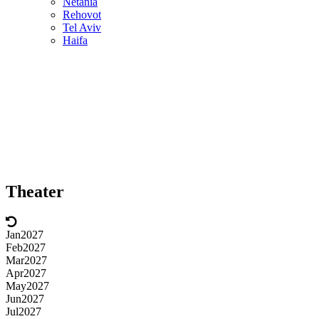
Netania
Rehovot
Tel Aviv
Haifa
Theater
Jan
2027
Feb
2027
Mar
2027
Apr
2027
May
2027
Jun
2027
Jul
2027