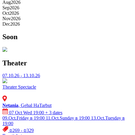
Aug
2026
Sep
2026
Oct
2026
Nov
2026
Dec
2026
Soon
Theater
07.10.26 - 13.10.26
Theater
Spectacle
Netania
, Gehal HaTarbut
07 Oct Wed 19:00
+ 3 dates
09.Oct.Friday в 19:00
11.Oct.Sunday в 19:00
13.Oct.Tuesday в
19:00
₪269 - ₪329