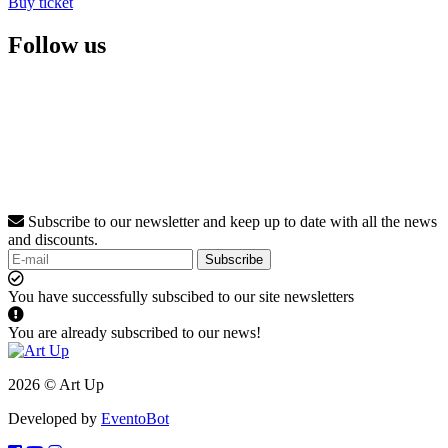
Buy ticket
Follow us
Subscribe to our newsletter and keep up to date with all the news
and discounts.
Subscribe
You have successfully subscibed to our site newsletters
You are already subscribed to our news!
2026 © Art Up
Developed by
EventoBot