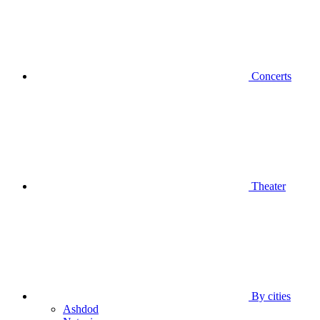
Concerts
Theater
By cities
Ashdod