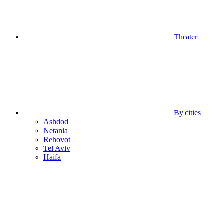
Theater
By cities
Ashdod
Netania
Rehovot
Tel Aviv
Haifa